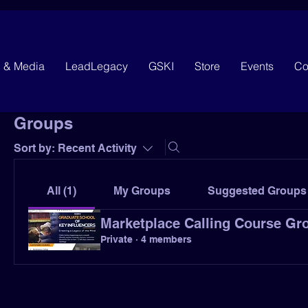
g & Media
LeadLegacy
GSKI
Store
Events
Co
Groups
Sort by:
Recent Activity
All (1)
My Groups
Suggested Groups
Marketplace Calling Course Gr
Private
·
4 members