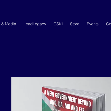
g & Media
LeadLegacy
GSKI
Store
Events
Co