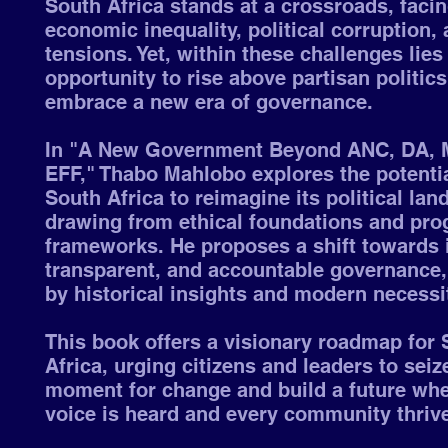
South Africa stands at a crossroads, faci
economic inequality, political corruption, 
tensions. Yet, within these challenges lies
opportunity to rise above partisan politic
embrace a new era of governance.
In "A New Government Beyond ANC, DA,
EFF," Thabo Mahlobo explores the potentia
South Africa to reimagine its political lan
drawing from ethical foundations and pro
frameworks. He proposes a shift towards 
transparent, and accountable governance,
by historical insights and modern necessi
This book offers a visionary roadmap for 
Africa, urging citizens and leaders to seiz
moment for change and build a future whe
voice is heard and every community thriv