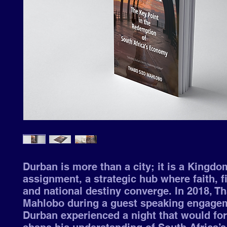
Durban is more than a city; it is a Kingdo
assignment, a strategic hub where faith, f
and national destiny converge. In 2018, T
Mahlobo during a guest speaking engagem
Durban experienced a night that would fo