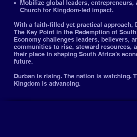
Mobilize global leaders, entrepreneurs, 
Church for Kingdom-led impact.
With a faith-filled yet practical approach,
The Key Point in the Redemption of South 
Economy challenges leaders, believers, a
communities to rise, steward resources, 
their place in shaping South Africa’s eco
future.
Durban is rising. The nation is watching. 
Kingdom is advancing.