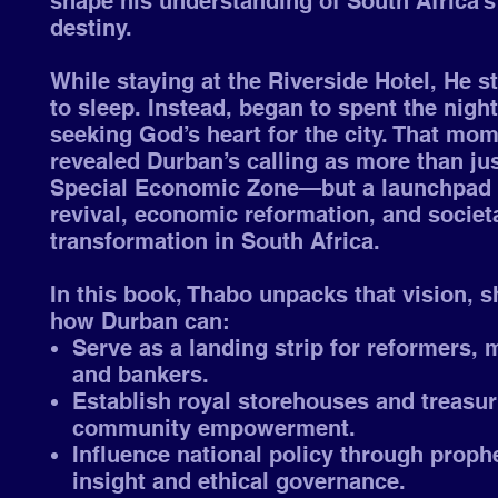
shape his understanding of South Africa’
destiny.
While staying at the Riverside Hotel, He s
to sleep. Instead, began to spent the night
seeking God’s heart for the city. That mo
revealed Durban’s calling as more than jus
Special Economic Zone—but a launchpad 
revival, economic reformation, and societ
transformation in South Africa.
In this book, Thabo unpacks that vision, 
how Durban can:
Serve as a landing strip for reformers, 
and bankers.
Establish royal storehouses and treasur
community empowerment.
Influence national policy through proph
insight and ethical governance.