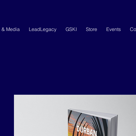
g & Media
LeadLegacy
GSKI
Store
Events
Co