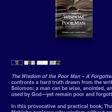
The Wisdom of the Poor Man – A Forgotte
confronts a hard truth drawn from the wri
Solomon: a man can be wise, anointed, a
used by God—yet remain poor and forgott
In this provocative and practical book, Th