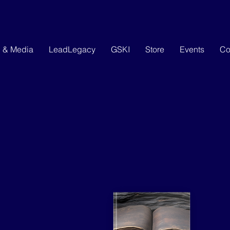
g & Media
LeadLegacy
GSKI
Store
Events
Co