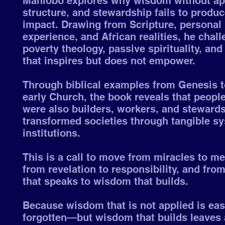
Mahlobo explores why wisdom without app
structure, and stewardship fails to produc
impact. Drawing from Scripture, personal
experience, and African realities, he chal
poverty theology, passive spirituality, and
that inspires but does not empower.
Through biblical examples from Genesis t
early Church, the book reveals that people
were also builders, workers, and steward
transformed societies through tangible s
institutions.
This is a call to move from miracles to m
from revelation to responsibility, and fr
that speaks to wisdom that builds.
Because wisdom that is not applied is eas
forgotten—but wisdom that builds leaves 